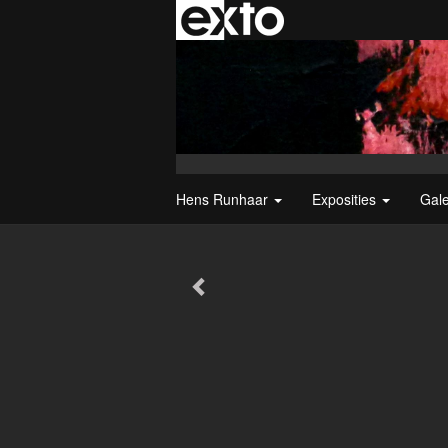
Hens Runhaar
Exposities
Gal