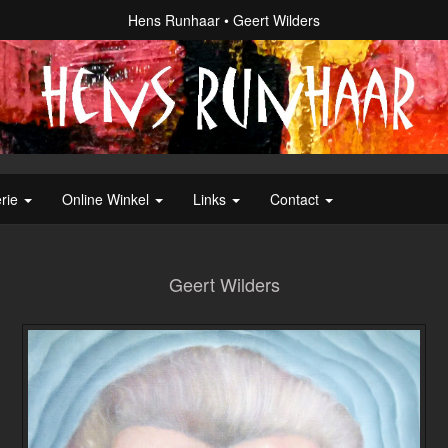
Hens Runhaar
Geert Wilders
erie
Online Winkel
Links
Contact
Geert Wilders